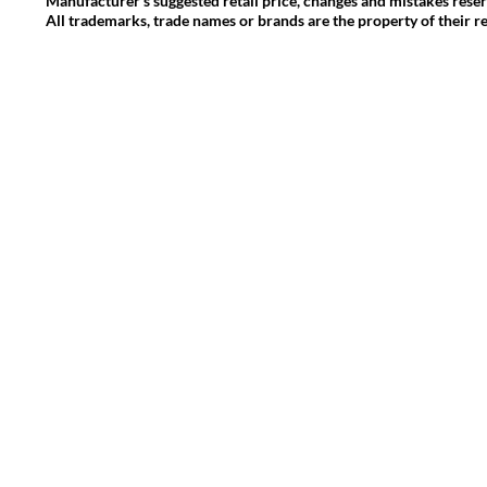
Manufacturer's suggested retail price, changes and mistakes rese
All trademarks, trade names or brands are the property of their r