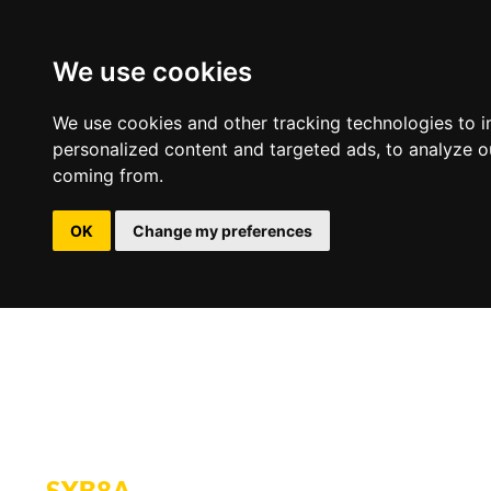
We use cookies
We use cookies and other tracking technologies to 
personalized content and targeted ads, to analyze ou
coming from.
OK
Change my preferences
SXB8A