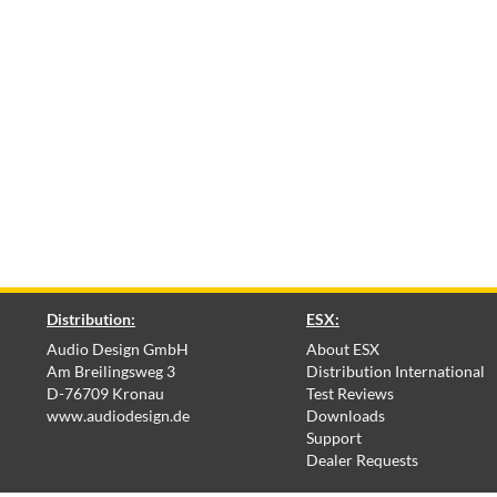
Distribution:
ESX:
Audio Design GmbH
About ESX
Am Breilingsweg 3
Distribution International
D-76709 Kronau
Test Reviews
www.audiodesign.de
Downloads
Support
Dealer Requests