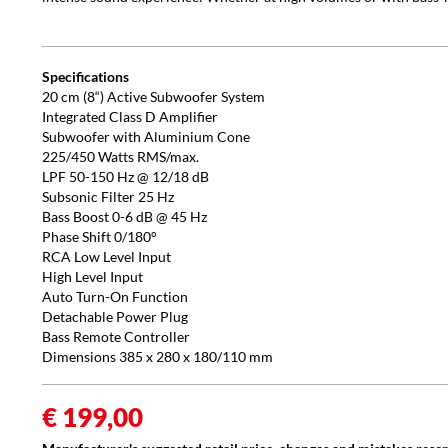
Specifications
20 cm (8“) Active Subwoofer System
Integrated Class D Amplifier
Subwoofer with Aluminium Cone
225/450 Watts RMS/max.
LPF 50-150 Hz @ 12/18 dB
Subsonic Filter 25 Hz
Bass Boost 0-6 dB @ 45 Hz
Phase Shift 0/180°
RCA Low Level Input
High Level Input
Auto Turn-On Function
Detachable Power Plug
Bass Remote Controller
Dimensions 385 x 280 x 180/110 mm
€ 199,00