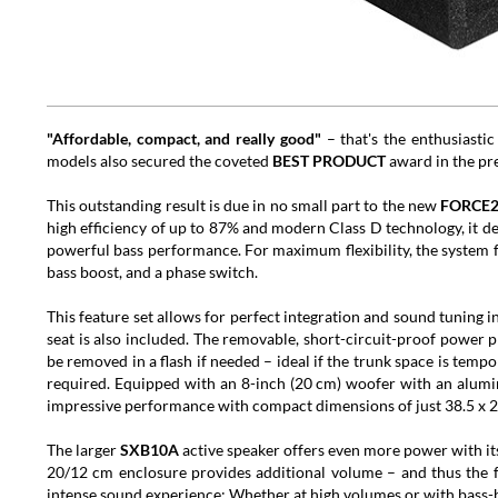
"Affordable, compact, and really good"
– that's the enthusiastic
models also secured the coveted
BEST PRODUCT
award in the pre
This outstanding result is due in no small part to the new
FORCE
high efficiency of up to 87% and modern Class D technology, it d
powerful bass performance. For maximum flexibility, the system fe
bass boost, and a phase switch.
This feature set allows for perfect integration and sound tuning i
seat is also included. The removable, short-circuit-proof power pl
be removed in a flash if needed – ideal if the trunk space is temp
required. Equipped with an 8-inch (20 cm) woofer with an alu
impressive performance with compact dimensions of just 38.5 x 2
The larger
SXB10A
active speaker offers even more power with i
20/12 cm enclosure provides additional volume – and thus the f
intense sound experience: Whether at high volumes or with bass-