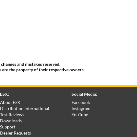
, changes and mistakes reserved.
 are the property of their respective owners.
ESX:
Social Media:
About ESX
Facebook
Distribution International
Instagram
Test Reviews
YouTube
Downloads
Support
Dealer Requests