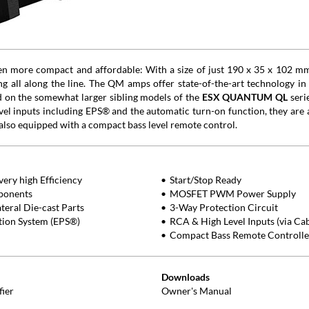
een more compact and affordable: With a size of just 190 x 35 x 102 m
 all along the line. The QM amps offer state-of-the-art technology in a
d on the somewhat larger sibling models of the
ESX QUANTUM QL
seri
level inputs including EPS® and the automatic turn-on function, they are a
also equipped with a compact bass level remote control.
ery high Efficiency
Start/Stop Ready
ponents
MOSFET PWM Power Supply
eral Die-cast Parts
3-Way Protection Circuit
ction System (EPS®)
RCA & High Level Inputs (via Ca
Compact Bass Remote Controlle
Downloads
fier
Owner's Manual