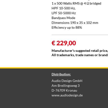
1 x 500 Watts RMS @ 4 Ω bridged
HPF 10-500 Hz,
LPF 50-5000 Hz
Bandpass Mode
Dimensions 190 x 35 x 102 mm
Efficiency up to 88%
€ 229,00
Manufacturer's suggested retail price
All trademarks, trade names or brands
Distribution:
Audio Design GmbH
Am Breilingsweg 3
D-76709 Kronau
www.audiodesign.de