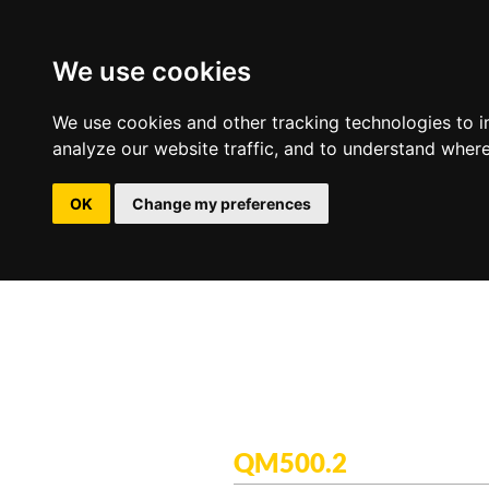
We use cookies
We use cookies and other tracking technologies to 
analyze our website traffic, and to understand where
OK
Change my preferences
QM500.2