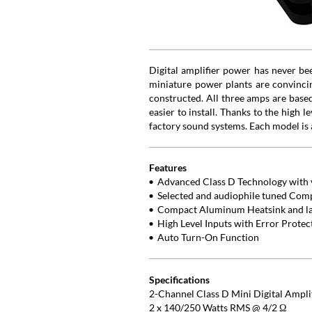
Digital amplifier power has never b
miniature power plants are convincing
constructed. All three amps are base
easier to install. Thanks to the high 
factory sound systems. Each model is 
Features
Advanced Class D Technology with v
Selected and audiophile tuned Com
Compact Aluminum Heatsink and lat
High Level Inputs with Error Prote
Auto Turn-On Function
Specifications
2-Channel Class D Mini Digital Ampli
2 x 140/250 Watts RMS @ 4/2 Ω