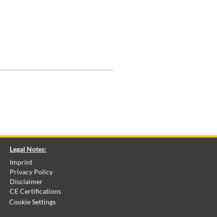
Legal Notes:
Imprint
Privacy Policy
Disclaimer
CE Certifications
Cookie Settings