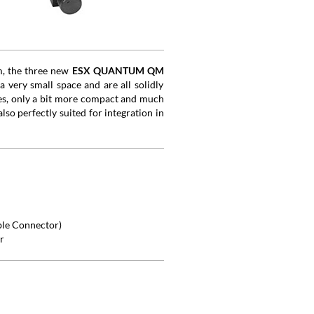
m, the three new
ESX QUANTUM QM
 very small space and are all solidly
es, only a bit more compact and much
lso perfectly suited for integration in
ble Connector)
r