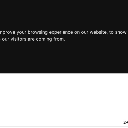
PR
improve your browsing experience on our website, to show 
 our visitors are coming from.
2-