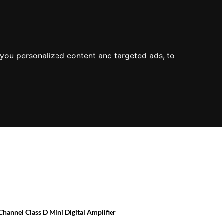
ODUCT OVERVIEW
you personalized content and targeted ads, to
Channel Class D Mini Digital Amplifier